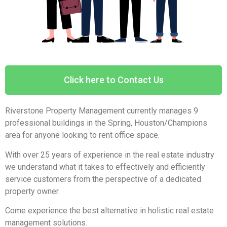
Click here to Contact Us
Riverstone Property Management currently manages 9
professional buildings in the Spring, Houston/Champions
area for anyone looking to rent office space.
With over 25 years of experience in the real estate industry
we understand what it takes to effectively and efficiently
service customers from the perspective of a dedicated
property owner.
Come experience the best alternative in holistic real estate
management solutions.