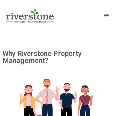
Why Riverstone Property
Management?