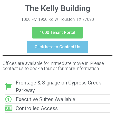
The Kelly Building
1000 FM 1960 Rd W, Houston, TX 77090
1000 Tenant Portal
Click here to Contact Us
Offices are available for immediate move in. Please
contact us to book a tour or for more information
Frontage & Signage on Cypress Creek
Parkway
Executive Suites Available
Controlled Access