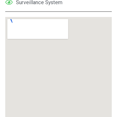
Surveillance System