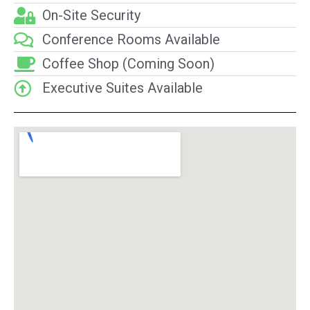
On-Site Security
Conference Rooms Available
Coffee Shop (Coming Soon)
Executive Suites Available