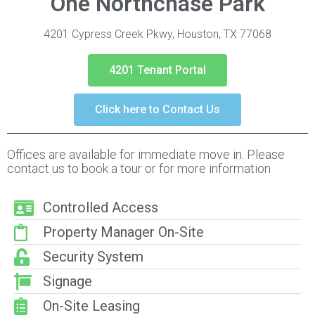
One Northchase Park
4201 Cypress Creek Pkwy, Houston, TX 77068
4201 Tenant Portal
Click here to Contact Us
Offices are available for immediate move in. Please
contact us to book a tour or for more information
Controlled Access
Property Manager On-Site
Security System
Signage
On-Site Leasing